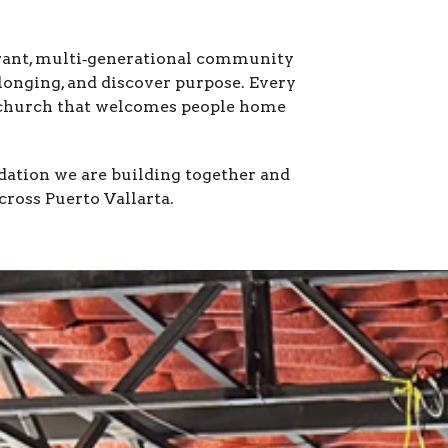
rant, multi‑generational community 
onging, and discover purpose. Every 
 church that welcomes people home 
ation we are building together and 
cross Puerto Vallarta.