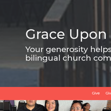
Grace Upon
Your generosity help
bilingual church com
Give
Gi