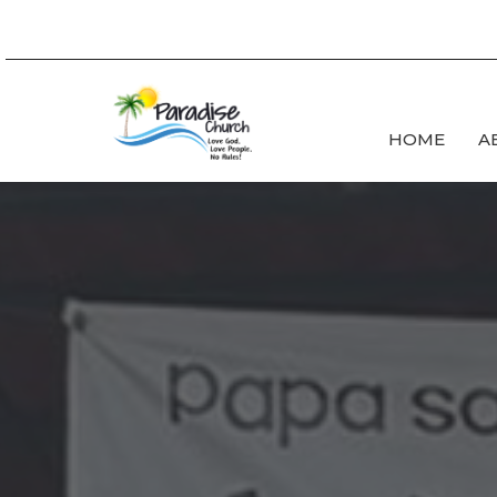
HOME
A