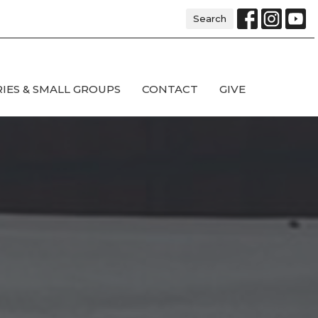
Search
RIES & SMALL GROUPS
CONTACT
GIVE