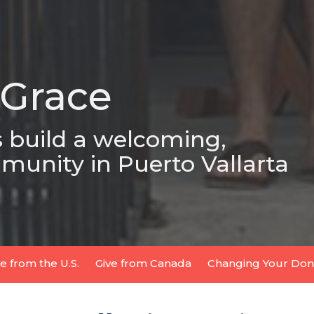
 Grace
s build a welcoming,
munity in Puerto Vallarta
ve from the U.S.
Give from Canada
Changing Your Dona