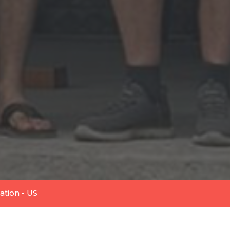
tion - US