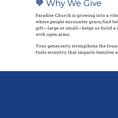
🧡 Why We Give
Paradise Church is growing into a vib
where people encounter grace, find bel
gift—large or small—helps us build a
with open arms.
Your generosity strengthens the found
fuels ministry that impacts families a