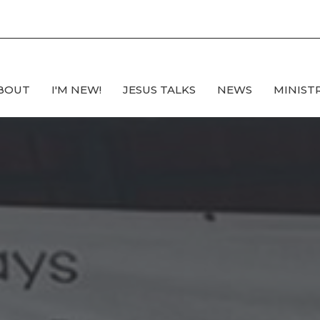
BOUT
I'M NEW!
JESUS TALKS
NEWS
MINIST