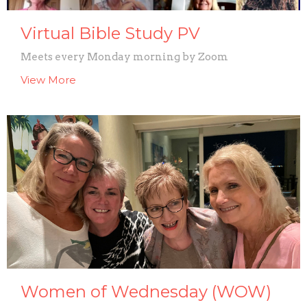
Virtual Bible Study PV
Meets every Monday morning by Zoom
View More
Women of Wednesday (WOW)