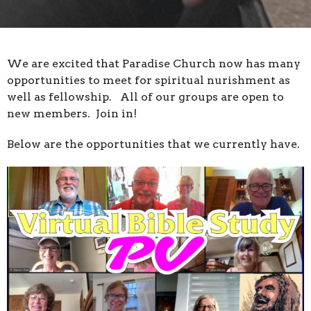
We are excited that Paradise Church now has many
opportunities to meet for spiritual nurishment as
well as fellowship. All of our groups are open to
new members. Join in!
Below are the opportunities that we currently have.