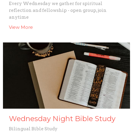
Every Wednesday we gather for spiritual
reflection and fellowship - open group, join
anytime
View More
Wednesday Night Bible Study
Bilingual Bible Study