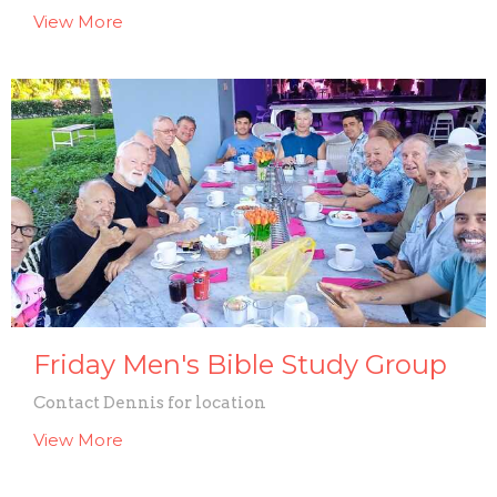
View More
Friday Men's Bible Study Group
Contact Dennis for location
View More