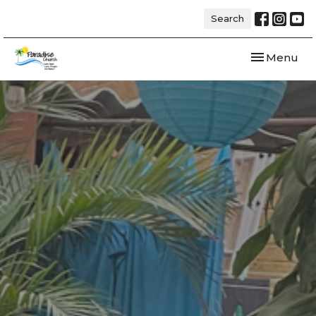
Search
Toggle navi
Menu