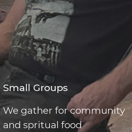
Small Groups
We gather for community
and spritual food