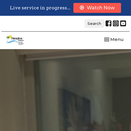
Live service in progress...
Watch Now
Search
Toggle navi
Menu