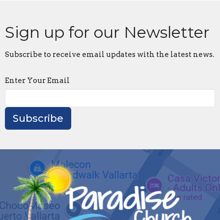
Sign up for our Newsletter
Subscribe to receive email updates with the latest news.
Enter Your Email
Subscribe