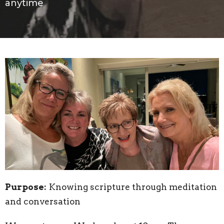
anytime
Purpose:
Knowing scripture through meditation
and conversation