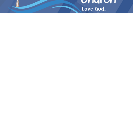
Log in to Paradise Church
Ministries
Community Outreach
Small Groups
Small Groups
Virtual Bible Study PV
Women of Wednesday (WOW)
Wednesday Night Bible Study
Friday Men's Bible Study Group