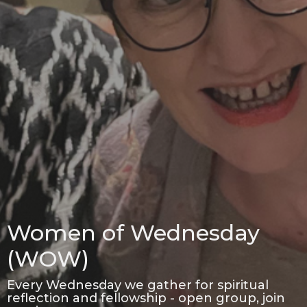
Women of Wednesday
(WOW)
Every Wednesday we gather for spiritual
reflection and fellowship - open group, join