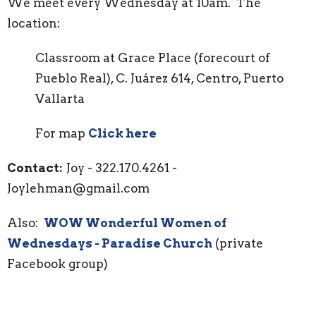
We meet every Wednesday at 10am. The
location:
Classroom at Grace Place (forecourt of
Pueblo Real), C. Juárez 614, Centro, Puerto
Vallarta
For map
Click here
Contact:
Joy - 322.170.4261 -
Joylehman@gmail.com
Also:
WOW Wonderful Women of
Wednesdays - Paradise Church
(private
Facebook group)