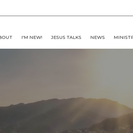
BOUT
I'M NEW!
JESUS TALKS
NEWS
MINIST