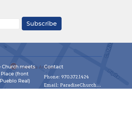
Subscribe
e Church meets
Contact
 Place (front
Phone:
970.372.1424
 Pueblo Real)
Email
:
ParadiseChurchCommunityPV@gmail.com
 614
llarta, Jalisco
p