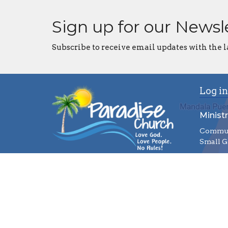
Sign up for our Newsl
Subscribe to receive email updates with the l
Log in
Ministr
Commun
Small G