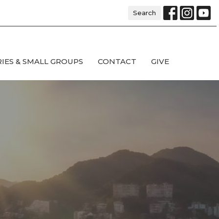
Search
RIES & SMALL GROUPS
CONTACT
GIVE