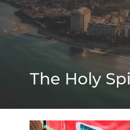
The Holy Spi