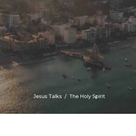
Jesus Talks
The Holy Spirit