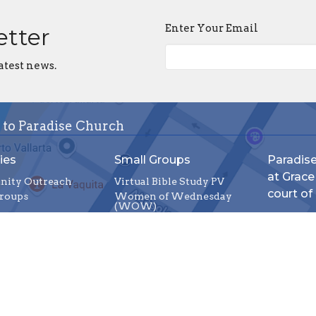
Enter Your Email
etter
atest news.
 to Paradise Church
ies
Small Groups
Paradis
at Grace
ity Outreach
Virtual Bible Study PV
court of
roups
Women of Wednesday
(WOW)
C. Juárez
Wednesday Night Bible
Study
Puerto Va
Friday Men's Bible Study
48380
Group
View Ma