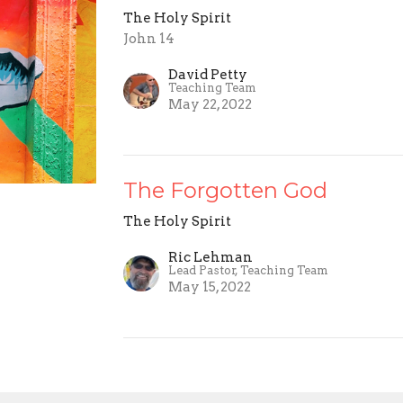
The Holy Spirit
John 14
David Petty
Teaching Team
May 22, 2022
The Forgotten God
The Holy Spirit
Ric Lehman
Lead Pastor, Teaching Team
May 15, 2022