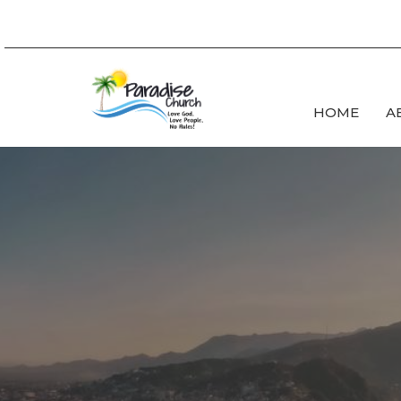
HOME
A