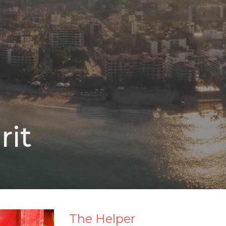
rit
The Helper