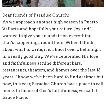
Dear friends of Paradise Church:
As we approach another high season in Puerto
Vallarta and hopefully your return, Joy and I
wanted to give you an update on everything
that’s happening around here. When I think
about what to write, it is almost overwhelming…
in a really good way. We’ve celebrated His love
and faithfulness at nine different bars,
restaurants, theaters, and homes over the last 18
years. I know we’ve been hard to find at times but
now, this year, Paradise Church has a place to call
home. In honor of God’s faithfulness, we call it
Grace Place.