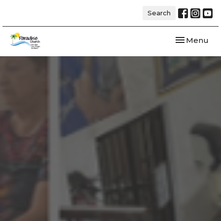
Search
Toggle navi
Menu