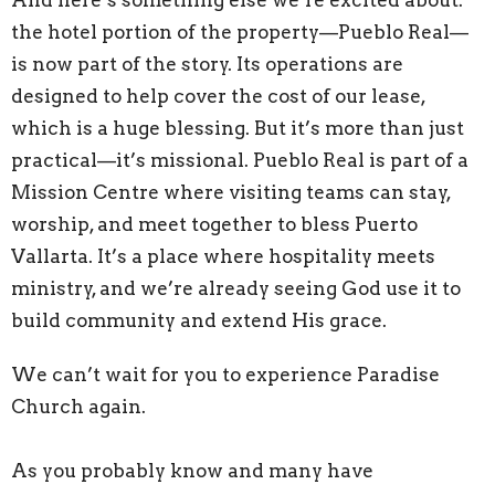
And here’s something else we’re excited about:
the hotel portion of the property—Pueblo Real—
is now part of the story. Its operations are
designed to help cover the cost of our lease,
which is a huge blessing. But it’s more than just
practical—it’s missional. Pueblo Real is part of a
Mission Centre where visiting teams can stay,
worship, and meet together to bless Puerto
Vallarta. It’s a place where hospitality meets
ministry, and we’re already seeing God use it to
build community and extend His grace.
We can’t wait for you to experience Paradise
Church again.
As you probably know and many have