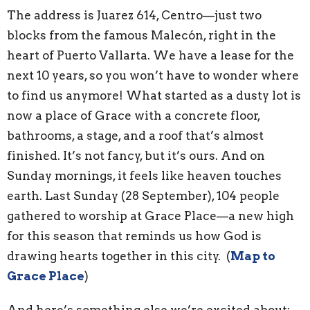
The address is Juarez 614, Centro—just two
blocks from the famous Malecón, right in the
heart of Puerto Vallarta. We have a lease for the
next 10 years, so you won’t have to wonder where
to find us anymore! What started as a dusty lot is
now a place of Grace with a concrete floor,
bathrooms, a stage, and a roof that’s almost
finished. It’s not fancy, but it’s ours. And on
Sunday mornings, it feels like heaven touches
earth. Last Sunday (28 September), 104 people
gathered to worship at Grace Place—a new high
for this season that reminds us how God is
drawing hearts together in this city. (
Map to
Grace Place
)