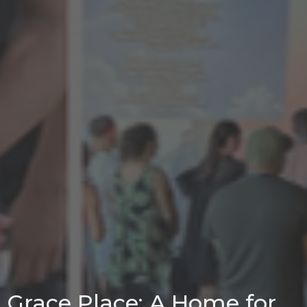
Grace Place: A Home for