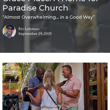
Paradise Church
“Almost Overwhelming… in a Good Way”
Ric Lehman
September 29, 2025