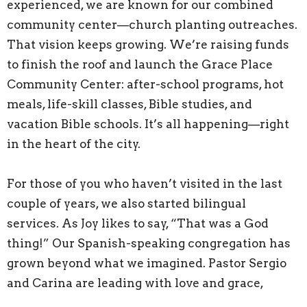
experienced, we are known for our combined
community center—church planting outreaches.
That vision keeps growing. We’re raising funds
to finish the roof and launch the Grace Place
Community Center: after-school programs, hot
meals, life-skill classes, Bible studies, and
vacation Bible schools. It’s all happening—right
in the heart of the city.
For those of you who haven’t visited in the last
couple of years, we also started bilingual
services. As Joy likes to say, “That was a God
thing!” Our Spanish-speaking congregation has
grown beyond what we imagined. Pastor Sergio
and Carina are leading with love and grace,
serving the Mexican church full-time.