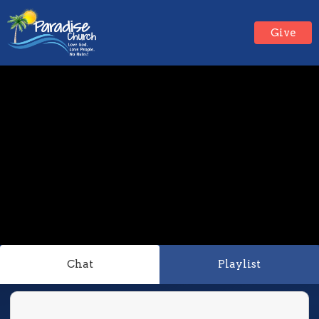
Give
Chat
Playlist